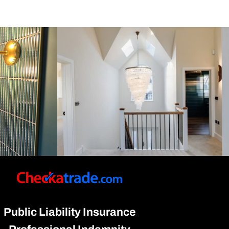
Public Liability Insurance