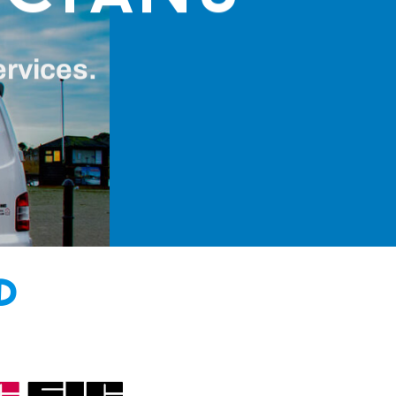
ervices.
d