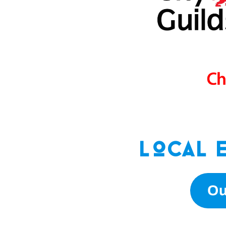
Local 
Ou