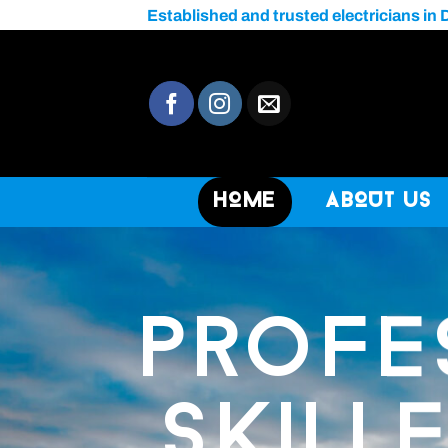
Skip
Established and trusted electricians in 
to
content
Home
About Us
PROFE
SKILL