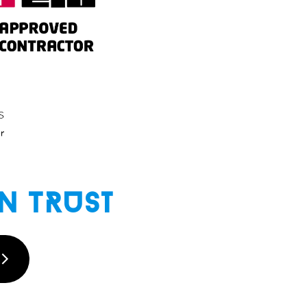
n Trust