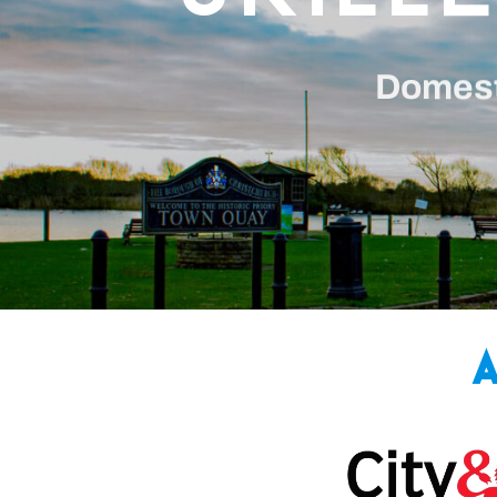
Domesti