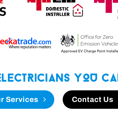
Electricians You Ca
r Services
Contact Us