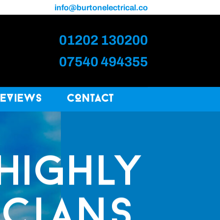
info@burtonelectrical.co
01202 130200
07540 494355
Reviews
Contact
HIGHLY
ICIANS