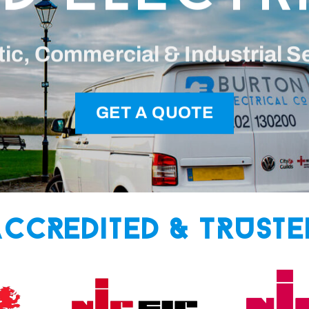
c, Commercial & Industrial S
GET A QUOTE
Accredited & Truste