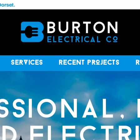
Dorset.
Services
Recent Projects
SSIONAL, 
ED ELECTR