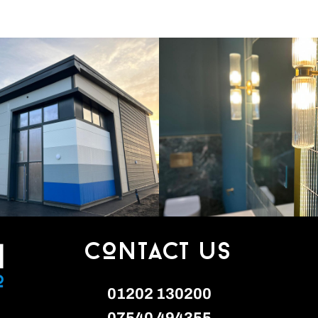
Contact Us
01202 130200
0‭7540 494355